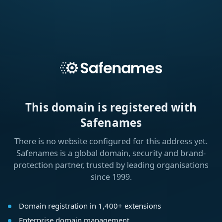
This domain is registered with
Safenames
There is no website configured for this address yet.
Safenames is a global domain, security and brand-
protection partner, trusted by leading organisations
since 1999.
Domain registration in 1,400+ extensions
Enterprise domain management