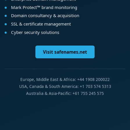
Mark Protect™ brand monitoring
Domain consultancy & acquisition
SSL & certificate management
Cyber security solutions
Visit safenames.net
Europe, Middle East & Africa: +44 1908 200022
USA, Canada & South America: +1 703 574 5313
Australia & Asia-Pacific: +61 755 245 575